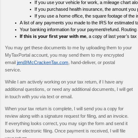
If you use your vehicle for work, a mileage chart al
If you purchased health insurance, the amount you p
If you use a home office, the square footage of the 
A list of any payments you made to the IRS for estimated ta
Your banking information for your payment/refund. Routing 
If this is your first year with me
, a copy of last year’s tax 
You may get these documents to me by uploading them to your 
MyTaxPortal account, you may send them to my encrypted 
email 
jen@McCrackenTax.com
, hand-deliver, or postal 
service.  
While I am actively working on your tax return, if I have any 
additional questions, or need any additional documents, I will get 
in touch with you via text or email.
When your tax return is complete, I will send you a copy for 
review along with a signature request for filing, and an invoice.  
If everything looks correct, you may sign the form and send it 
back for electronic filing. Once payment is received, I will file 