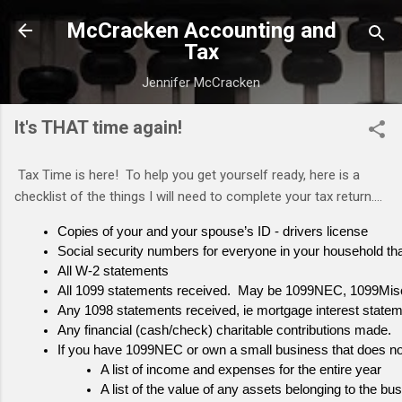
Skip to m
McCracken Accounting and
Tax
Jennifer McCracken
It's THAT time again!
Tax Time is here! To help you get yourself ready, here is a
checklist of the things I will need to complete your tax return....
Copies of your and your spouse’s ID - drivers license
Social security numbers for everyone in your household that 
All W-2 statements
All 1099 statements received.  May be 1099NEC, 1099Mi
Any 1098 statements received, ie mortgage interest stateme
Any financial (cash/check) charitable contributions made. 
If you have 1099NEC or own a small business that does not
A list of income and expenses for the entire year
A list of the value of any assets belonging to the b