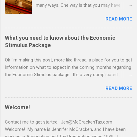
many ways. One way is that you may have
found yourself earning income in a way you
READ MORE
never have before. With so many people
exploring alternate income avenues, now is a
good time to talk with a tax expert about ways
What you need to know about the Economic
to make sure you don't end up with a huge tax
Stimulus Package
bill in April. I've put together some simple and
highly effective gems that can help you save on
Ok I'm making this post, more like thread, a place for you to get
your taxes, and maybe even help you build
information on what to expect in the coming months regarding
some savings and/or wealth. The first thing to
the Economic Stimulus package. It's a very complicated
remember about taxes is that there is a distinct
procedure to issue stimulus checks to every taxpaying
difference between evasion and avoidance.
READ MORE
american citizen. That said, don't expect a check to come
Avoidance is not going to land you in a prison
super quickly. As the powers that be figure out how and when
cell. Avoidance is what good tax professionals
all of this will go down, I will try to supply you with the relevant
Welcome!
are skilled at helping taxpayers accomplish.
information. First, this is to give you an idea of what to expect
Before we explore strategies, it is important for
as of right now....
Contact me to get started: Jen@McCrackenTax.com
me to mention to all of you out there earning
https://www.npr.org/2020/03/26/822224393/show-me-the-
Welcome! My name is Jennifer McCracken, and I have been
gig income selling goods and services online is
relief-money-no-promises-on-when-coronavirus-checks-are-
working in Accounting and Tax Preparation since 1989. I