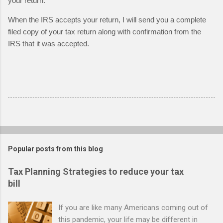
your return.  
When the IRS accepts your return, I will send you a complete 
filed copy of your tax return along with confirmation from the 
IRS that it was accepted.
Popular posts from this blog
Tax Planning Strategies to reduce your tax
bill
If you are like many Americans coming out of
this pandemic, your life may be different in